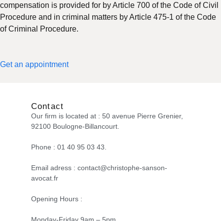
compensation is provided for by Article 700 of the Code of Civil
Procedure and in criminal matters by Article 475-1 of the Code
of Criminal Procedure.
Get an appointment
Contact
Our firm is located at : 50 avenue Pierre Grenier,
92100 Boulogne-Billancourt.
Phone : 01 40 95 03 43.
Email adress : contact@christophe-sanson-
avocat.fr
Opening Hours :
Monday-Friday 9am – 5pm