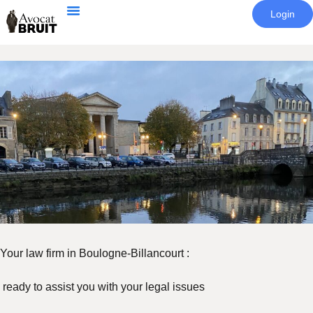
Login
Your law firm in Boulogne-Billancourt :
ready to assist you with your legal issues