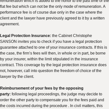
remuneration which is added to the honor to the past time or the
flat fee but which can not be the only mode of remuneration. A
performance fee is of course due only in the case where the
client and the lawyer have previously agreed to it by a written
agreement.
Legal Protection Insurance:
the Cabinet Christophe
SANSON invites you to check if you have a legal protection
guarantee attached to one of your insurance contracts. If this is
the case, the firm’s fees will then, in whole or in part, be borne
by your insurer, within the limit stipulated in the insurance
contract. This coverage by the legal protection insurance does
not, however, call into question the freedom of choice of the
lawyer by the client.
Reimbursement of your fees by the opposing
party:
following legal proceedings, the judge may decide to
order the other party to compensate you for the fees paid and
the costs incurred during the procedure . In civil matters, this