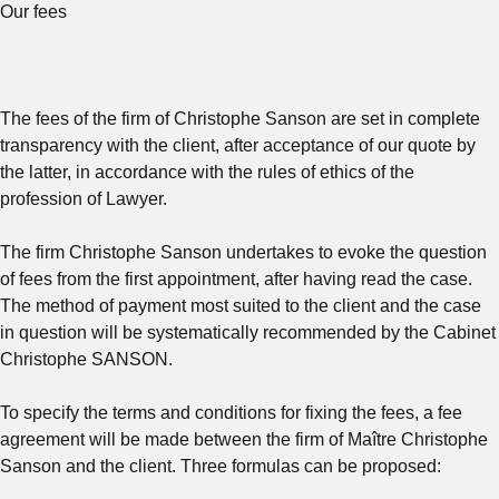
Our fees
The fees of the firm of Christophe Sanson are set in complete
transparency with the client, after acceptance of our quote by
the latter, in accordance with the rules of ethics of the
profession of Lawyer.
The firm Christophe Sanson undertakes to evoke the question
of fees from the first appointment, after having read the case.
The method of payment most suited to the client and the case
in question will be systematically recommended by the Cabinet
Christophe SANSON.
To specify the terms and conditions for fixing the fees, a fee
agreement will be made between the firm of Maître Christophe
Sanson and the client. Three formulas can be proposed: