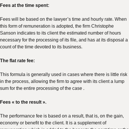
Fees at the time spent:
Fees will be based on the lawyer’s time and hourly rate. When
this form of remuneration is adopted, the firm Christophe
Sanson indicates to its client the estimated number of hours
necessary for the processing of its file, and has at its disposal a
count of the time devoted to its business.
The flat rate fee:
This formula is generally used in cases where there is little risk
in the process, allowing the firm to agree with its client a lump
sum for the entire processing of the case .
Fees « to the result ».
The performance fee is based on a result, that is, on the gain,
economy or benefit to the client. It is a supplement of