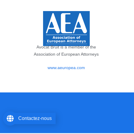
Avocat Bruit is a member of the
Association of European Attorneys
www.aeuropea.com
Contactez-nous